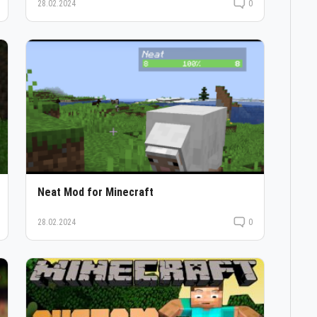
28.02.2024
0
Neat Mod for Minecraft
28.02.2024
0