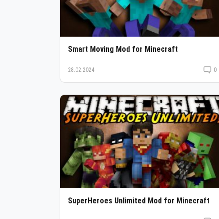
Smart Moving Mod for Minecraft
28.02.2024
0
SuperHeroes Unlimited Mod for Minecraft