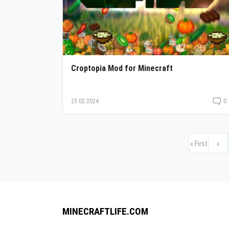
Croptopia Mod for Minecraft
23.02.2024
0
« First
«
MINECRAFTLIFE.COM