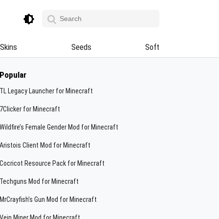
Skins
Seeds
Soft
Popular
TL Legacy Launcher for Minecraft
7Clicker for Minecraft
Wildfire’s Female Gender Mod for Minecraft
Aristois Client Mod for Minecraft
Cocricot Resource Pack for Minecraft
Techguns Mod for Minecraft
MrCrayfish’s Gun Mod for Minecraft
Vein Miner Mod for Minecraft