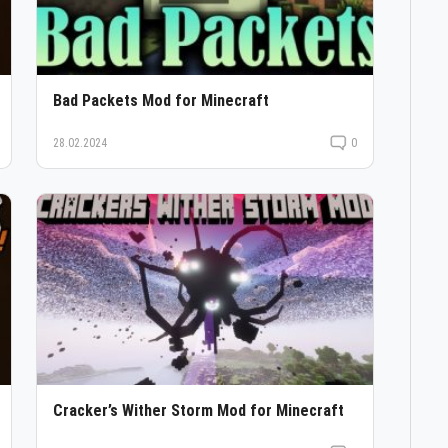
Bad Packets Mod for Minecraft
28.02.2024
0
Cracker’s Wither Storm Mod for Minecraft