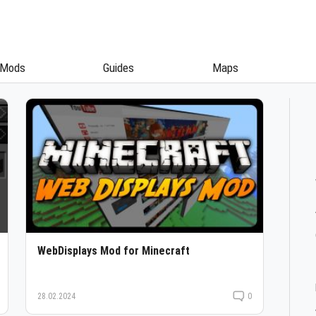
Mods
Guides
Maps
WebDisplays Mod for Minecraft
28.02.2024
0