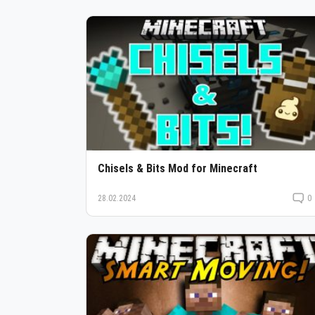
Chisels & Bits Mod for Minecraft
28.02.2024
0