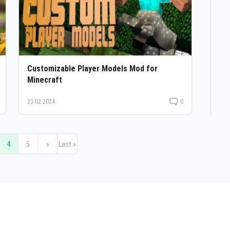
Customizable Player Models Mod for
Minecraft
23.02.2024
0
4
5
»
Last »