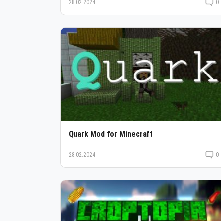
28.02.2024
0
Quark Mod for Minecraft
28.02.2024
0