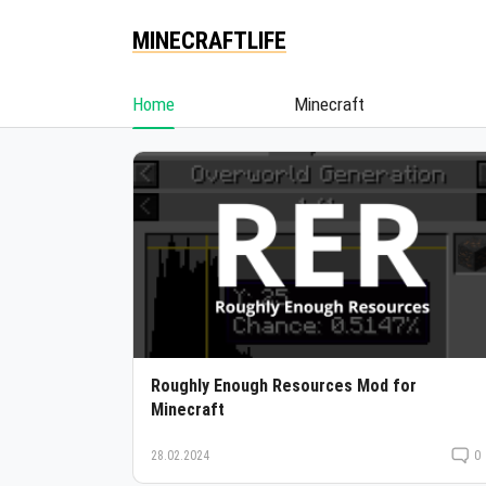
MINECRAFTLIFE
Home
Minecraft
Roughly Enough Resources Mod for
Minecraft
28.02.2024
0