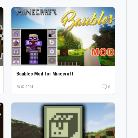
Baubles Mod for Minecraft
28.02.2024
0