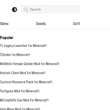
Skins
Seeds
Soft
Popular
TL Legacy Launcher for Minecraft
7Clicker for Minecraft
Wildfire’s Female Gender Mod for Minecraft
Aristois Client Mod for Minecraft
Cocricot Resource Pack for Minecraft
Techguns Mod for Minecraft
MrCrayfish’s Gun Mod for Minecraft
Vein Miner Mod for Minecraft