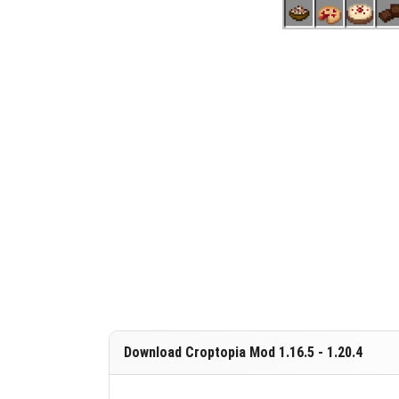
Download Croptopia Mod 1.16.5 - 1.20.4