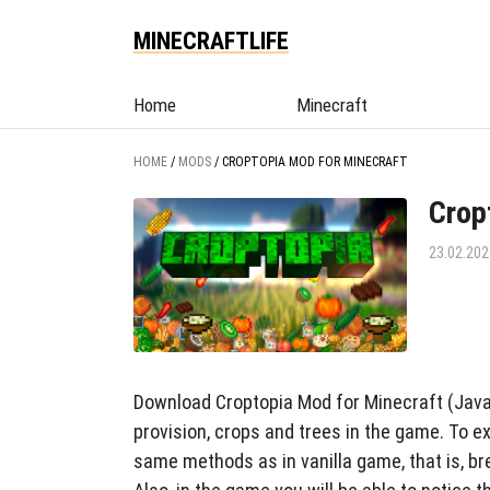
MINECRAFTLIFE
Home
Minecraft
HOME
/
MODS
/
CROPTOPIA MOD FOR MINECRAFT
Crop
23.02.202
Download Croptopia Mod for Minecraft (Java,
provision, crops and trees in the game. To e
same methods as in vanilla game, that is, br