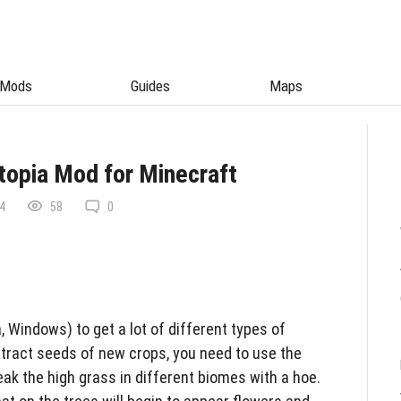
Mods
Guides
Maps
topia Mod for Minecraft
4
58
0
 Windows) to get a lot of different types of
xtract seeds of new crops, you need to use the
eak the high grass in different biomes with a hoe.