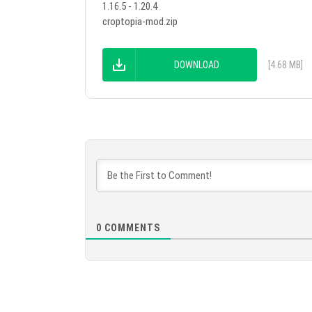
1.16.5 - 1.20.4
croptopia-mod.zip
DOWNLOAD
[4.68 MB]
0
COMMENTS