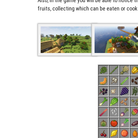
Also, in the game you will be able to notice t
fruits, collecting which can be eaten or coo