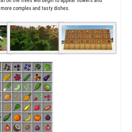
hat on the trees will begin to appear flowers and
k more complex and tasty dishes.