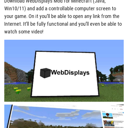
Download WebDisplays Mod for Minecraft (Java,
Win10/11) and add a controllable computer screen to
your game. On it you’ll be able to open any link from the
Internet. It’ll be fully functional and you’ll even be able to
watch some video!