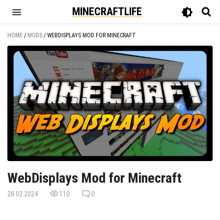
MINECRAFTLIFE
HOME
/
MODS
/
WEBDISPLAYS MOD FOR MINECRAFT
WebDisplays Mod for Minecraft
28.02.2024
110
0