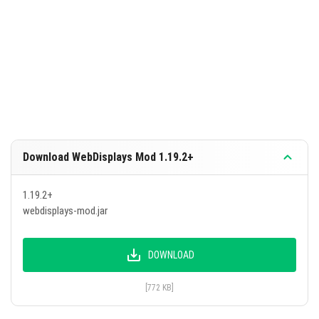
Download WebDisplays Mod 1.19.2+
1.19.2+
webdisplays-mod.jar
DOWNLOAD
[772 KB]