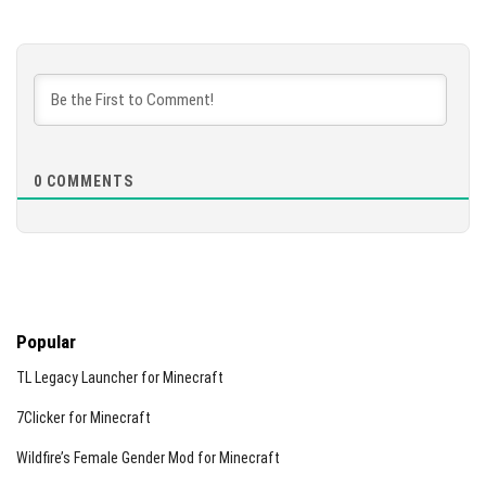
0
COMMENTS
Popular
TL Legacy Launcher for Minecraft
7Clicker for Minecraft
Wildfire’s Female Gender Mod for Minecraft