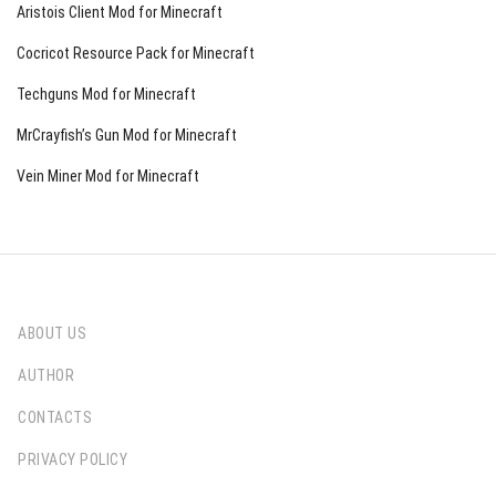
Aristois Client Mod for Minecraft
Cocricot Resource Pack for Minecraft
Techguns Mod for Minecraft
MrCrayfish’s Gun Mod for Minecraft
Vein Miner Mod for Minecraft
ABOUT US
AUTHOR
CONTACTS
PRIVACY POLICY