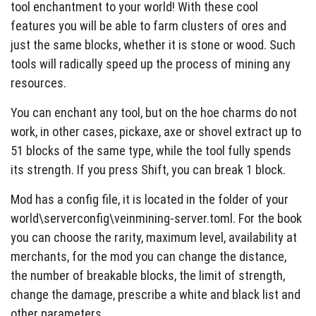
tool enchantment to your world! With these cool
features you will be able to farm clusters of ores and
just the same blocks, whether it is stone or wood. Such
tools will radically speed up the process of mining any
resources.
You can enchant any tool, but on the hoe charms do not
work, in other cases, pickaxe, axe or shovel extract up to
51 blocks of the same type, while the tool fully spends
its strength. If you press Shift, you can break 1 block.
Mod has a config file, it is located in the folder of your
world\serverconfig\veinmining-server.toml. For the book
you can choose the rarity, maximum level, availability at
merchants, for the mod you can change the distance,
the number of breakable blocks, the limit of strength,
change the damage, prescribe a white and black list and
other parameters.