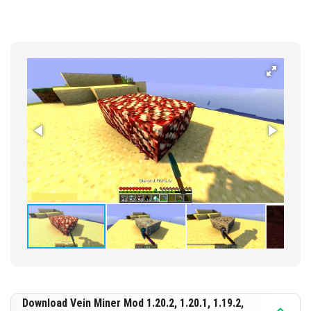
Download Vein Miner Mod 1.20.2, 1.20.1, 1.19.2,