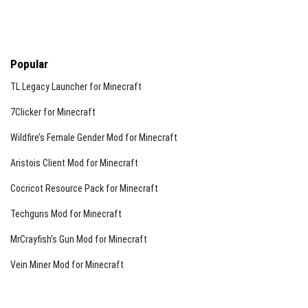
Popular
TL Legacy Launcher for Minecraft
7Clicker for Minecraft
Wildfire’s Female Gender Mod for Minecraft
Aristois Client Mod for Minecraft
Cocricot Resource Pack for Minecraft
Techguns Mod for Minecraft
MrCrayfish’s Gun Mod for Minecraft
Vein Miner Mod for Minecraft