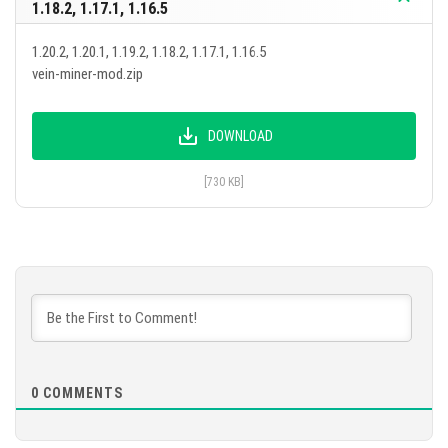
1.18.2, 1.17.1, 1.16.5
1.20.2, 1.20.1, 1.19.2, 1.18.2, 1.17.1, 1.16.5
vein-miner-mod.zip
DOWNLOAD
[730 KB]
0
COMMENTS