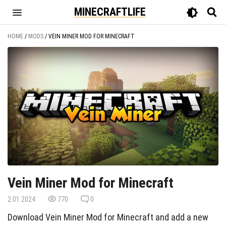
MINECRAFTLIFE
HOME
/
MODS
/
VEIN MINER MOD FOR MINECRAFT
Vein Miner Mod for Minecraft
2.01.2024
770
0
Download Vein Miner Mod for Minecraft and add a new