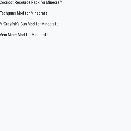
Cocricot Resource Pack for Minecraft
Techguns Mod for Minecraft
MrCrayfish’s Gun Mod for Minecraft
Vein Miner Mod for Minecraft