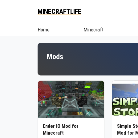
MINECRAFTLIFE
Home
Minecraft
Mods
Ender IO Mod for
Simple S
Minecraft
Mod for M