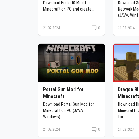
Download Ender IO Mod for
Download S
Minecraft on PC and create...
Network Mod
(JAVA, Win1
21.02.2024
0
21.02.2024
Portal Gun Mod for
Dragon Bl
Minecraft
Minecraf
Download Portal Gun Mod for
Download Dr
Minecraft on PC (JAVA,
Minecraft t
Windows)...
for...
21.02.2024
0
21.02.2024