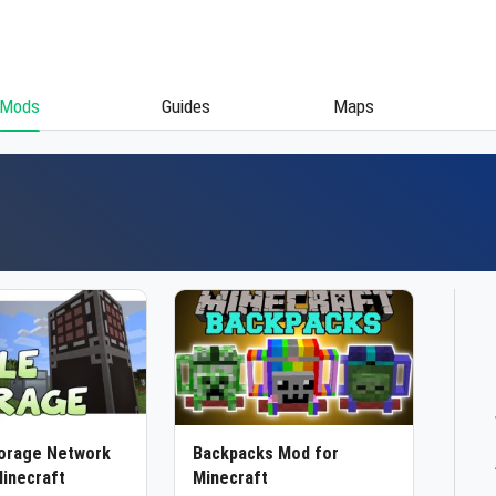
Mods
Guides
Maps
torage Network
Backpacks Mod for
inecraft
Minecraft