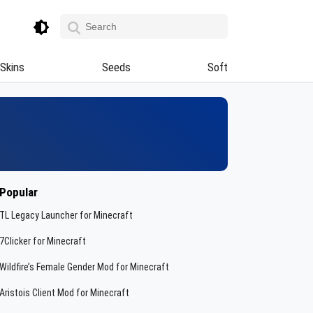
Skins
Seeds
Soft
Popular
TL Legacy Launcher for Minecraft
7Clicker for Minecraft
Wildfire’s Female Gender Mod for Minecraft
Aristois Client Mod for Minecraft