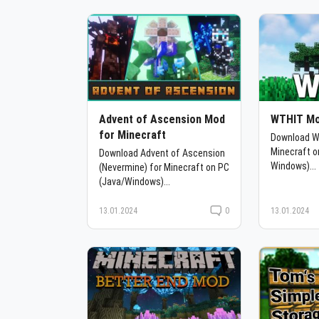
Advent of Ascension Mod
WTHIT Mo
for Minecraft
Download W
Minecraft o
Download Advent of Ascension
Windows)...
(Nevermine) for Minecraft on PC
(Java/Windows)...
13.01.2024
0
13.01.2024