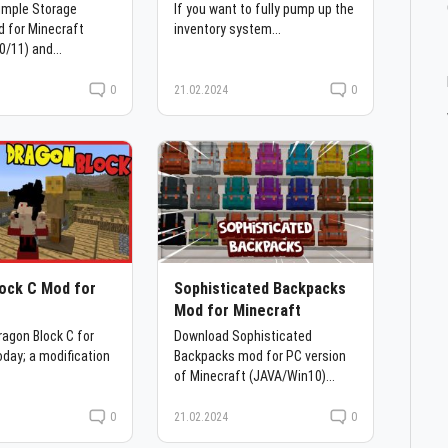
imple Storage
If you want to fully pump up the
 for Minecraft
inventory system...
0/11) and...
0
21.02.2024
0
ock C Mod for
Sophisticated Backpacks
t
Mod for Minecraft
agon Block C for
Download Sophisticated
oday; a modification
Backpacks mod for PC version
of Minecraft (JAVA/Win10)...
0
21.02.2024
0