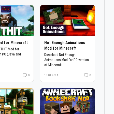
d for Minecraft
Not Enough Animations
Mod for Minecraft
THIT Mod for
n PC (Java and
Download Not Enough
Animations Mod for PC version
of Minecraft...
0
13.01.2024
0