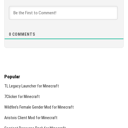
0
COMMENTS
Popular
TL Legacy Launcher for Minecraft
7Clicker for Minecraft
Wildfire’s Female Gender Mod for Minecraft
Aristois Client Mod for Minecraft