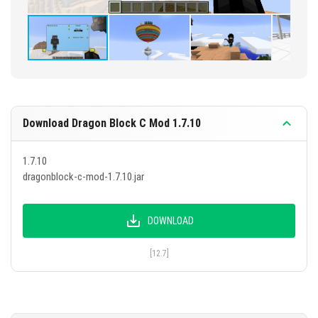
Download Dragon Block C Mod 1.7.10
1.7.10
dragonblock-c-mod-1.7.10.jar
DOWNLOAD
[12.7]