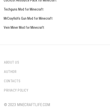
Cocricot Resource Pack for Minecraft
Techguns Mod for Minecraft
MrCrayfish’s Gun Mod for Minecraft
Vein Miner Mod for Minecraft
ABOUT US
AUTHOR
CONTACTS
PRIVACY POLICY
© 2023 MNECRAFTLIFE.COM