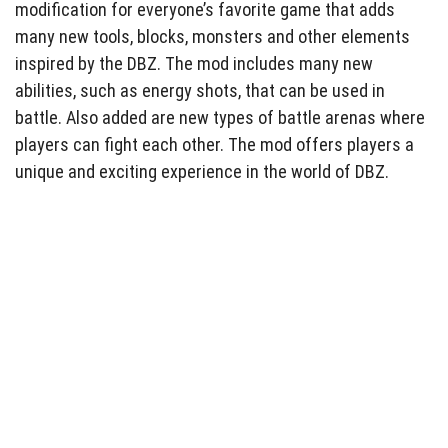
modification for everyone’s favorite game that adds
many new tools, blocks, monsters and other elements
inspired by the DBZ. The mod includes many new
abilities, such as energy shots, that can be used in
battle. Also added are new types of battle arenas where
players can fight each other. The mod offers players a
unique and exciting experience in the world of DBZ.