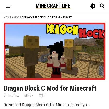
MINECRAFTLIFE
HOME
/
MODS
/
DRAGON BLOCK C MOD FOR MINECRAFT
Dragon Block C Mod for Minecraft
21.02.2024
77
0
Download Dragon Block C for Minecraft today; a