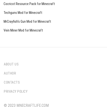
Cocricot Resource Pack for Minecraft
Techguns Mod for Minecraft
MrCrayfish’s Gun Mod for Minecraft
Vein Miner Mod for Minecraft
ABOUT US
AUTHOR
CONTACTS
PRIVACY POLICY
© 2023 MNECRAFTLIFE.COM