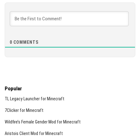
0
COMMENTS
Popular
TL Legacy Launcher for Minecraft
7Clicker for Minecraft
Wildfire’s Female Gender Mod for Minecraft
Aristois Client Mod for Minecraft