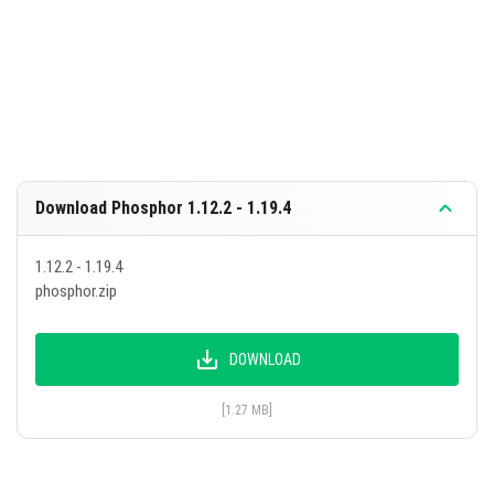
Download Phosphor 1.12.2 - 1.19.4
1.12.2 - 1.19.4
phosphor.zip
DOWNLOAD
[1.27 MB]