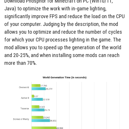
Download Phosphor for Minecraft on PC (Win10/11,
Java) to optimize the work with in-game lighting,
significantly improve FPS and reduce the load on the CPU
of your computer. Judging by the description, the mod
allows you to optimize and reduce the number of cycles
for which your CPU processes lighting in the game. The
mod allows you to speed up the generation of the world
and 20-25%, and when installing some mods can reach
more than 70%.