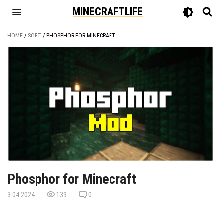
MINECRAFTLIFE
HOME
/
SOFT
/
PHOSPHOR FOR MINECRAFT
Phosphor for Minecraft
3.04.2024
139
0